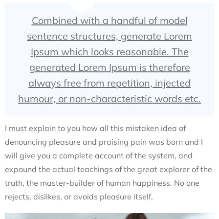
Combined with a handful of model
sentence structures, generate Lorem
Ipsum which looks reasonable. The
generated Lorem Ipsum is therefore
always free from repetition, injected
humour, or non-characteristic words etc.
I must explain to you how all this mistaken idea of
denouncing pleasure and praising pain was born and I
will give you a complete account of the system, and
expound the actual teachings of the great explorer of the
truth, the master-builder of human happiness. No one
rejects, dislikes, or avoids pleasure itself,