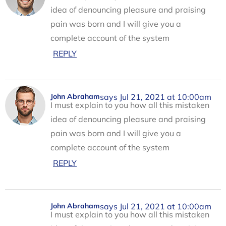
idea of denouncing pleasure and praising
pain was born and I will give you a
complete account of the system
REPLY
says Jul 21, 2021 at 10:00am
John Abraham
I must explain to you how all this mistaken
idea of denouncing pleasure and praising
pain was born and I will give you a
complete account of the system
REPLY
says Jul 21, 2021 at 10:00am
John Abraham
I must explain to you how all this mistaken