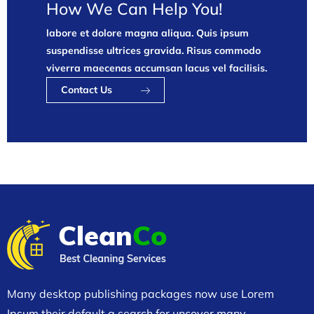
How We Can Help You!
labore et dolore magna aliqua. Quis ipsum
suspendisse ultrices gravida. Risus commodo
viverra maecenas accumsan lacus vel facilisis.
Contact Us
Many desktop publishing packages now use Lorem
Ipsum their default a search for uncover many.