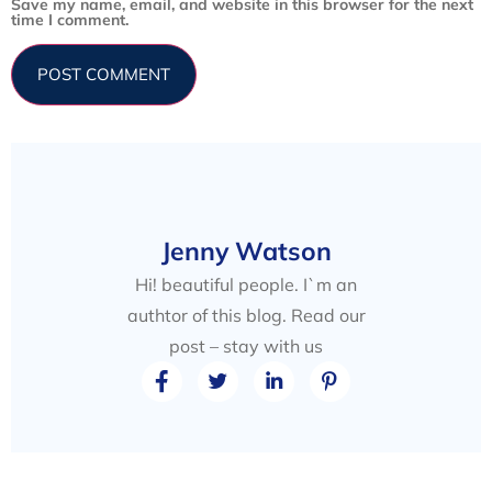
Save my name, email, and website in this browser for the next
time I comment.
Jenny Watson
Hi! beautiful people. I`m an
authtor of this blog. Read our
post – stay with us