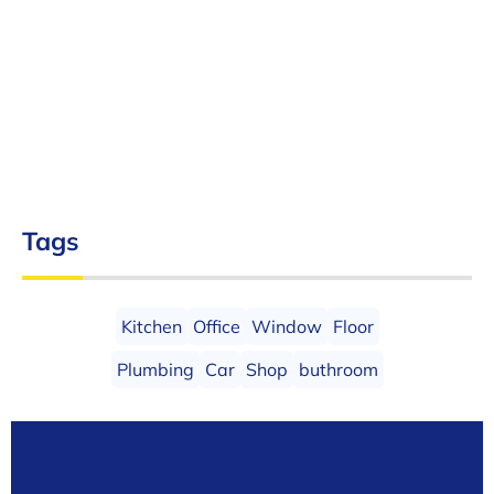
Tags
Kitchen
Office
Window
Floor
Plumbing
Car
Shop
buthroom