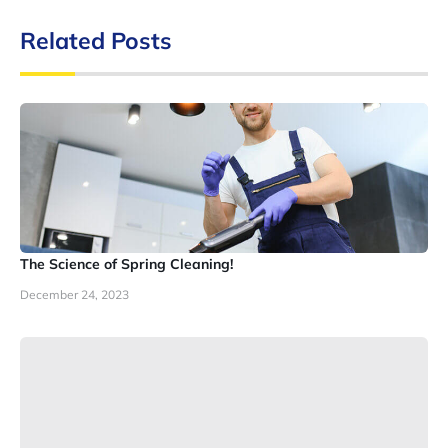
Related Posts
The Science of Spring Cleaning!
December 24, 2023