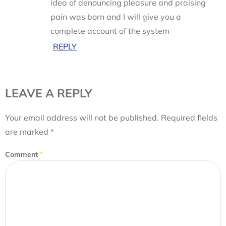
idea of denouncing pleasure and praising
pain was born and I will give you a
complete account of the system
REPLY
LEAVE A REPLY
Your email address will not be published.
Required fields
are marked
*
Comment
*