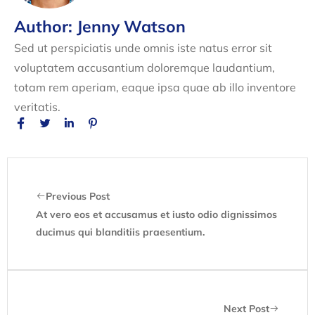
Author: Jenny Watson
Sed ut perspiciatis unde omnis iste natus error sit
voluptatem accusantium doloremque laudantium,
totam rem aperiam, eaque ipsa quae ab illo inventore
veritatis.
Previous Post
At vero eos et accusamus et iusto odio dignissimos
ducimus qui blanditiis praesentium.
Next Post