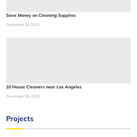
Save Money on Cleaning Supplies
December 24, 2023
10 House Cleaners near Los Angeles
December 24, 2023
Projects