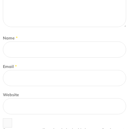
Name
*
Email
*
Website