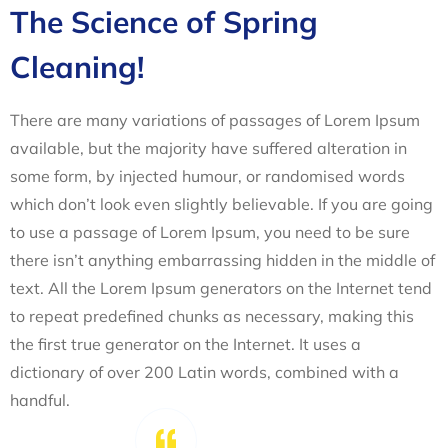
The Science of Spring
Cleaning!
There are many variations of passages of Lorem Ipsum
available, but the majority have suffered alteration in
some form, by injected humour, or randomised words
which don’t look even slightly believable. If you are going
to use a passage of Lorem Ipsum, you need to be sure
there isn’t anything embarrassing hidden in the middle of
text. All the Lorem Ipsum generators on the Internet tend
to repeat predefined chunks as necessary, making this
the first true generator on the Internet. It uses a
dictionary of over 200 Latin words, combined with a
handful.