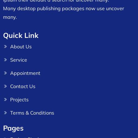
Many desktop publishing packages now use uncover
many.
Quick Link
About Us
Service
Appointment
Contact Us
Projects
Terms & Conditions
Pages