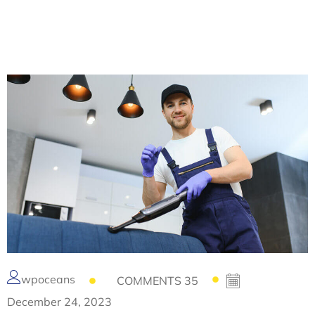
wpoceans
COMMENTS 35
December 24, 2023