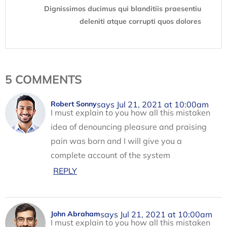
Dignissimos ducimus qui blanditiis praesentiu
deleniti atque corrupti quos dolores
5 COMMENTS
says Jul 21, 2021 at 10:00am
Robert Sonny
I must explain to you how all this mistaken
idea of denouncing pleasure and praising
pain was born and I will give you a
complete account of the system
REPLY
says Jul 21, 2021 at 10:00am
John Abraham
I must explain to you how all this mistaken