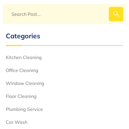
Categories
Kitchen Cleaning
Office Cleaning
Window Cleaning
Floor Cleaning
Plumbing Service
Car Wash