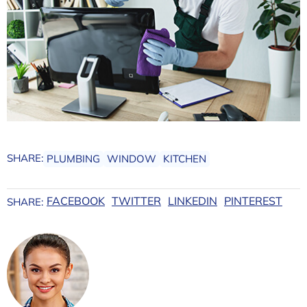
SHARE:
PLUMBING
WINDOW
KITCHEN
FACEBOOK
TWITTER
LINKEDIN
PINTEREST
SHARE: